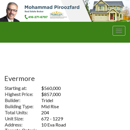
Men
Evermore
Starting at:
$560,000
Highest Price:
$857,000
Builder:
Tridel
Building Type:
Mid Rise
Total Units:
204
Unit Size:
672 - 1229
Address:
10 Eva Road