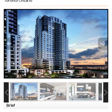
Toronto Ontario
Brief