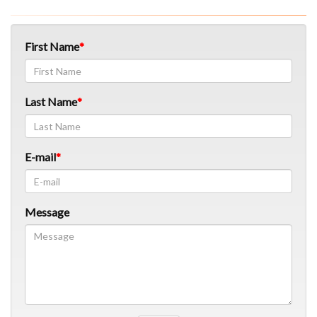
First Name
Last Name
E-mail
Message