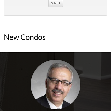
New Condos