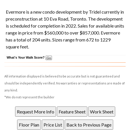
Evermore is a new condo development
by
Tridel
currently in
preconstruction at 10 Eva Road,
Toronto
. The development
is scheduled for completion in 2022. Sales for available units
range in price from $560,000 to over $857,000.
Evermore
has a total of 204 units. Sizes range from 672 to 1229
square feet.
What's Your Walk Score?
All information displayed is believed to be accurate but is not guaranteed and
should be independently verified. No warranties or representations are made of
any kind.
*We do not represent the builder