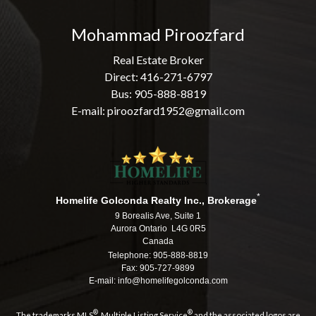
Mohammad Piroozfard
Real Estate Broker
Direct: 416-271-6797
Bus: 905-888-8819
E-mail: piroozfard1952@gmail.com
*
Homelife Golconda Realty Inc., Brokerage
9 Borealis Ave, Suite 1
Aurora Ontario L4G 0R5
Canada
Telephone: 905-888-8819
Fax: 905-727-9899
E-mail: info@homelifegolconda.com
®
®
The trademarks MLS
, Multiple Listing Service
and the associated logos are