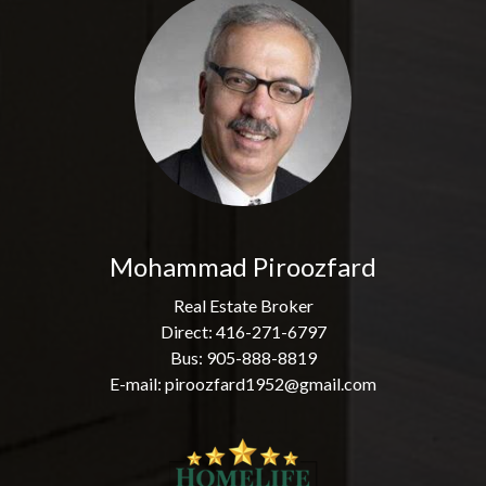
Mohammad Piroozfard
Real Estate Broker
Direct: 416-271-6797
Bus: 905-888-8819
E-mail: piroozfard1952@gmail.com