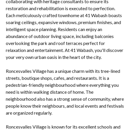
collaborating with heritage consultants to ensure its
restoration and rehabilitation is executed to perfection.
Each meticulously crafted townhome at 41 Wabash boasts
soaring ceilings, expansive windows, premium finishes, and
intelligent space planning. Residents can enjoy an
abundance of outdoor living space, including balconies
overlooking the park and roof terraces perfect for
relaxation and entertainment. At 41 Wabash, you'll discover
your very own urban oasis in the heart of the city.
Roncesvalles Village has a unique charm with its tree-lined
streets, boutique shops, cafes, and restaurants. It is a
pedestrian-friendly neighbourhood where everything you
need is within walking distance of home. The
neighbourhood also has a strong sense of community, where
people know their neighbours, and local events and festivals
are organized regularly.
Roncesvalles Village is known for its excellent schools and