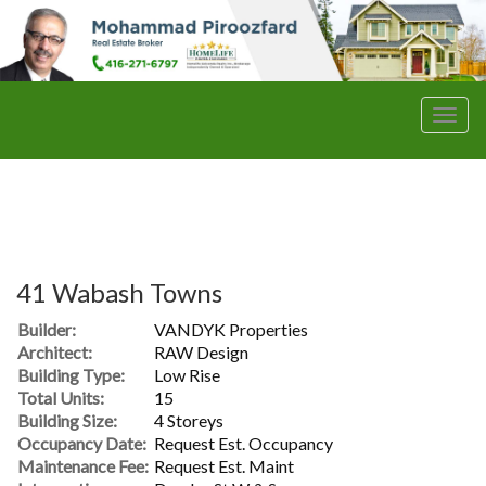
Men
41 Wabash Towns
Builder:
VANDYK Properties
Architect:
RAW Design
Building Type:
Low Rise
Total Units:
15
Building Size:
4 Storeys
Occupancy Date:
Request Est. Occupancy
Maintenance Fee:
Request Est. Maint