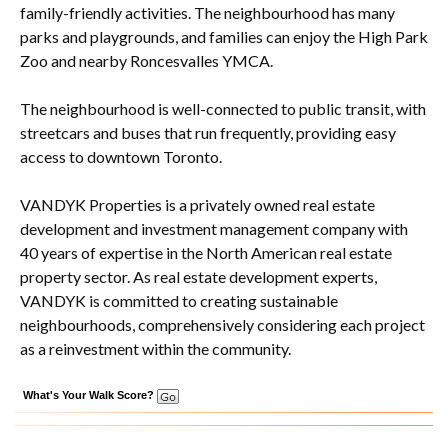
family-friendly activities. The neighbourhood has many
parks and playgrounds, and families can enjoy the High Park
Zoo and nearby Roncesvalles YMCA.
The neighbourhood is well-connected to public transit, with
streetcars and buses that run frequently, providing easy
access to downtown Toronto.
VANDYK Properties is a privately owned real estate
development and investment management company with
40 years of expertise in the North American real estate
property sector. As real estate development experts,
VANDYK is committed to creating sustainable
neighbourhoods, comprehensively considering each project
as a reinvestment within the community.
What's Your Walk Score?