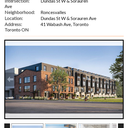
Intersection:
Dundas St W & Sorauren
Ave
Neighborhood:
Roncesvalles
Location:
Dundas St W & Sorauren Ave
Address:
41 Wabash Ave, Toronto
Toronto ON