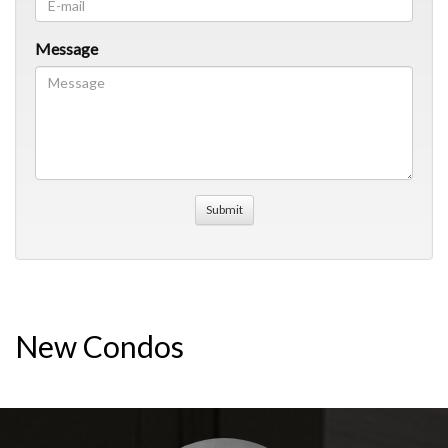
Message
New Condos