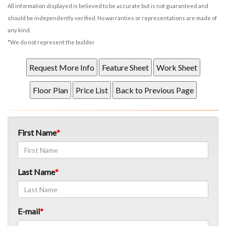
All information displayed is believed to be accurate but is not guaranteed and
should be independently verified. No warranties or representations are made of
any kind.
*We do not represent the builder
First Name
Last Name
E-mail