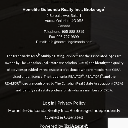
*
Homelife Golconda Realty Inc., Brokerage
9 Borealis Ave, Suite 1
Aurora Ontario L4G 0R5
Canada
Telephone: 905-888-8819
Fax: 905-727-9899
E-mail: info@homelifegolconda.com
®
®
The trademarks MLS
, Multiple Listing Service
and the associated logos are
owned by The Canadian Real Estate Association (CREA) and identify the quality
of services provided by real estate professionals who are members of CREA.
®
®
Used under license. The trademarks REALTOR
, REALTORS
, and the
®
REALTOR
logo are controlled by The Canadian Real Estate Association (CREA)
and identify real estate professionals who are members of CREA.
Log in
|
Privacy Policy
Homelife Golconda Realty Inc., Brokerage, Independently
Owned & Operated