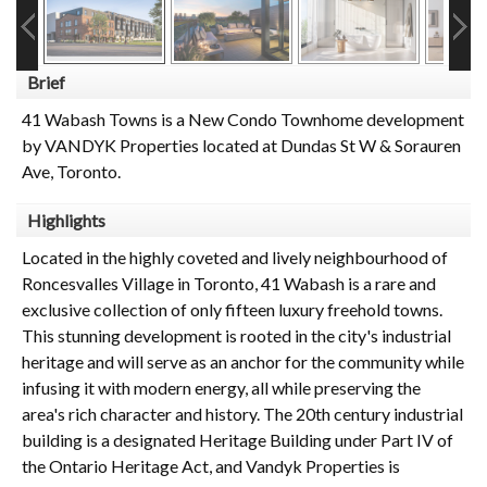
Brief
41 Wabash Towns is a New Condo Townhome development
by VANDYK Properties located at Dundas St W & Sorauren
Ave, Toronto.
Highlights
Located in the highly coveted and lively neighbourhood of
Roncesvalles Village in Toronto, 41 Wabash is a rare and
exclusive collection of only fifteen luxury freehold towns.
This stunning development is rooted in the city's industrial
heritage and will serve as an anchor for the community while
infusing it with modern energy, all while preserving the
area's rich character and history. The 20th century industrial
building is a designated Heritage Building under Part IV of
the Ontario Heritage Act, and Vandyk Properties is