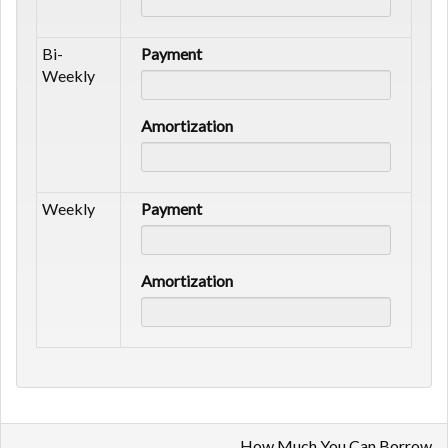
Bi-
Payment
Weekly
Amortization
Weekly
Payment
Amortization
How Much You Can Borrow