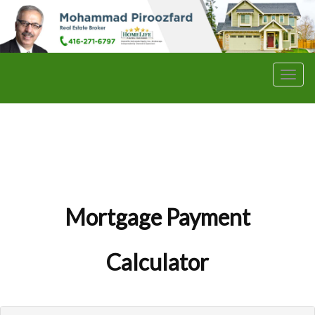
Men
Mortgage Payment
Calculator