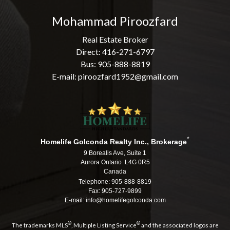
Mohammad Piroozfard
Real Estate Broker
Direct: 416-271-6797
Bus: 905-888-8819
E-mail: piroozfard1952@gmail.com
*
Homelife Golconda Realty Inc., Brokerage
9 Borealis Ave, Suite 1
Aurora Ontario L4G 0R5
Canada
Telephone: 905-888-8819
Fax: 905-727-9899
E-mail: info@homelifegolconda.com
®
®
The trademarks MLS
, Multiple Listing Service
and the associated logos are