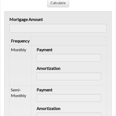
Mortgage Amount
Frequency
Monthly
Payment
Amortization
Semi-
Payment
Monthly
Amortization