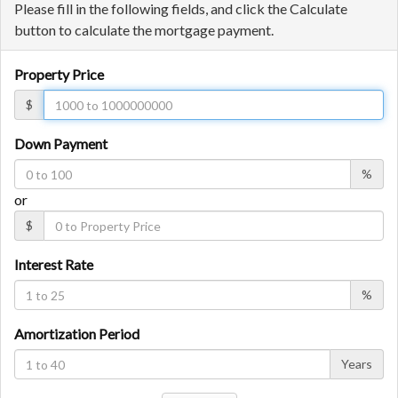
Please fill in the following fields, and click the Calculate
button to calculate the mortgage payment.
Property Price
$
Down Payment
%
or
$
Interest Rate
%
Amortization Period
Years