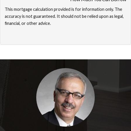
This mortgage calculation provided is for information only. The
accuracy is not guaranteed. It should not be relied upon as legal,
financial, or other advice.