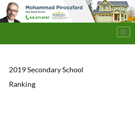
Men
2019 Secondary School
Ranking