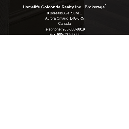
*
Homelife Golconda Realty Inc., Brokerage
9 Borealis Ave, Suite 1
Aurora Ontario L4G 0R5
Canada
Telephone: 905-888-8819
Fax: 905-727-9899
E-mail: info@homelifegolconda.com
®
®
The trademarks MLS
, Multiple Listing Service
and the associated logos are
owned by The Canadian Real Estate Association (CREA) and identify the quality
of services provided by real estate professionals who are members of CREA.
®
®
Used under license. The trademarks REALTOR
, REALTORS
, and the
®
REALTOR
logo are controlled by The Canadian Real Estate Association (CREA)
and identify real estate professionals who are members of CREA.
Log in
|
Privacy Policy
Homelife Golconda Realty Inc., Brokerage, Independently
Owned & Operated