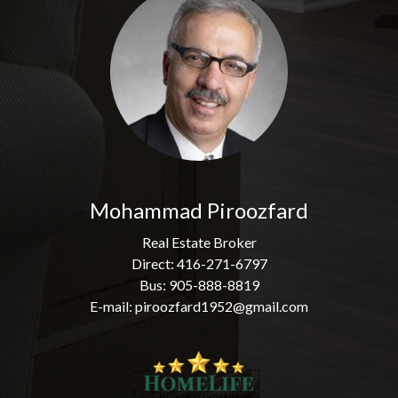
Mohammad Piroozfard
Real Estate Broker
Direct: 416-271-6797
Bus: 905-888-8819
E-mail: piroozfard1952@gmail.com