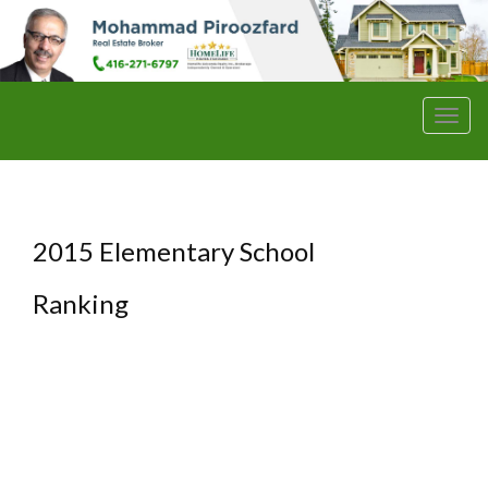
Men
2015 Elementary School
Ranking