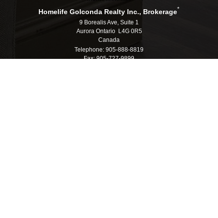
*
Homelife Golconda Realty Inc., Brokerage
9 Borealis Ave, Suite 1
Aurora Ontario L4G 0R5
Canada
Telephone: 905-888-8819
Fax: 905-727-9899
E-mail: info@homelifegolconda.com
®
®
The trademarks MLS
, Multiple Listing Service
and the associated logos are
owned by The Canadian Real Estate Association (CREA) and identify the quality
of services provided by real estate professionals who are members of CREA.
®
®
Used under license. The trademarks REALTOR
, REALTORS
, and the
®
REALTOR
logo are controlled by The Canadian Real Estate Association (CREA)
and identify real estate professionals who are members of CREA.
Log in
|
Privacy Policy
Homelife Golconda Realty Inc., Brokerage, Independently
Owned & Operated