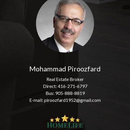
Mohammad Piroozfard
Real Estate Broker
Direct: 416-271-6797
Bus: 905-888-8819
E-mail: piroozfard1952@gmail.com